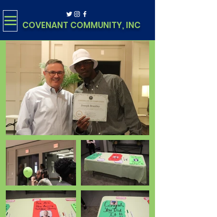
COVENANT COMMUNITY, INC