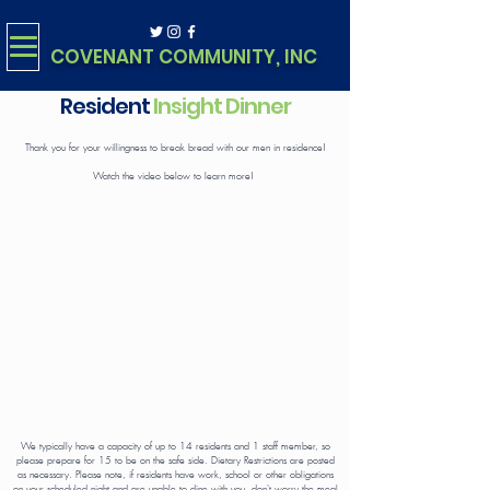
COVENANT COMMUNITY, INC
Resident
Insight Dinner
Thank you for your willingness to break bread with our men in residence!
Watch the video below to learn more!
We typically have a capacity of up to 14 residents and 1 staff member, so
please prepare for 15 to be on the safe side. Dietary Restrictions are posted
as necessary. Please note, if residents have work, school or other obligations
on your scheduled night and are unable to dine with you, don't worry the meal