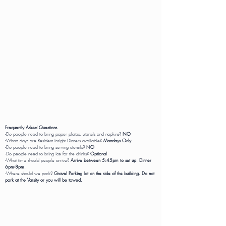
Frequently Asked Questions
-Do people need to bring paper plates, utensils and napkins?
NO
-
Whats days are Resident Insight Dinners available?
Mondays Only
-Do people need to bring serving utensils?
NO
-Do people need to bring ice for the drinks?
Optional
-What time should people arrive?
Arrive between 5:45pm to set up. Dinner
6pm-8pm.
-Where should we park?
Gravel Parking lot on the side of the building. Do not
park at the Varsity or you will be towed.