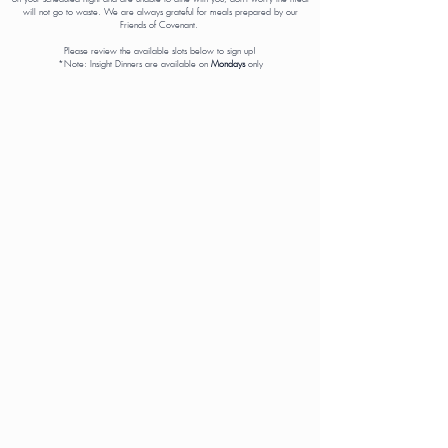
will not go to waste. We are always grateful for meals prepared by our
Friends of Covenant.
Please review the available slots below to sign up!
*Note: Insight Dinners are available on
Mondays
only