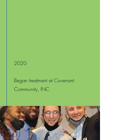
2020
Began treatment at Covenant
Community, INC