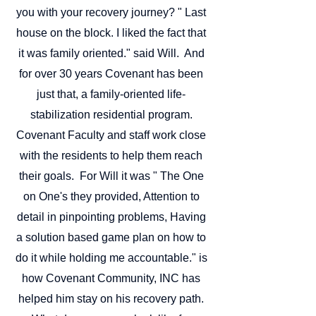
you with your recovery journey? "
Last
house on the block. I liked the fact that
it was family oriented." said Will. And
for over 30 years Covenant has been
just that, a family-oriented life-
stabilization residential program.
Covenant Faculty and staff work close
with the residents to help them reach
their goals. For Will it was " The One
on One's they provided, Attention to
detail in pinpointing problems, Having
a solution based game plan on how to
do it while holding me accountable." is
how Covenant Community, INC has
helped him stay on his recovery path.