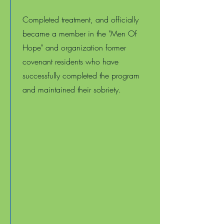
Completed treatment, and officially
became a member in the "Men Of
Hope" and organization former
covenant residents who have
successfully completed the program
and maintained their sobriety.