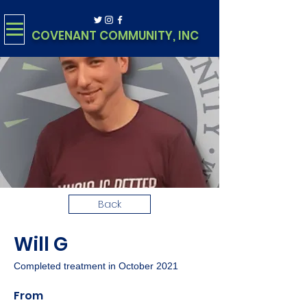
COVENANT COMMUNITY, INC
Back
Will G
Completed treatment in October 2021
From