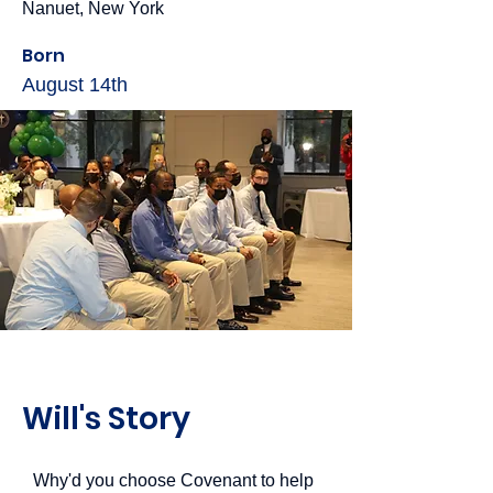
Nanuet, New York
Born
August 14th
Will's Story
Why'd you choose Covenant to help