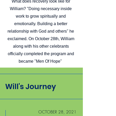
What does recovery look like for
William? "Doing necessary inside
work to grow spiritually and
emotionally. Building a better
relationship with God and others" he
exclaimed. On October 28th, William
along with his other celebrants
officially completed the program and
became "Men Of Hope"
Will's Journey
OCTOBER 28, 2021